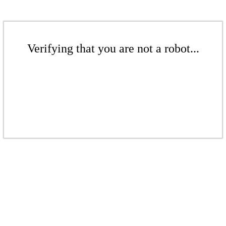
Verifying that you are not a robot...