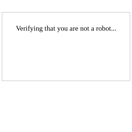
Verifying that you are not a robot...