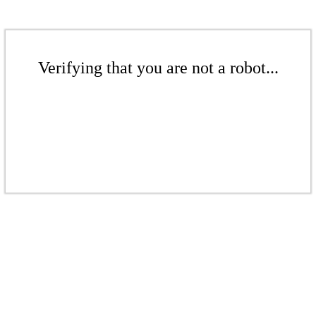
Verifying that you are not a robot...