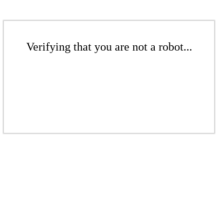
Verifying that you are not a robot...