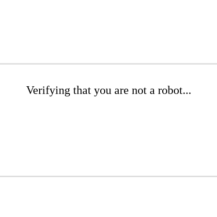
Verifying that you are not a robot...