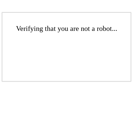
Verifying that you are not a robot...