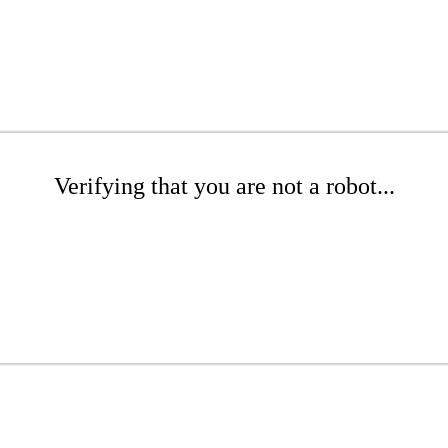
Verifying that you are not a robot...