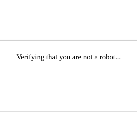
Verifying that you are not a robot...