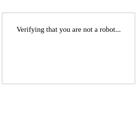
Verifying that you are not a robot...