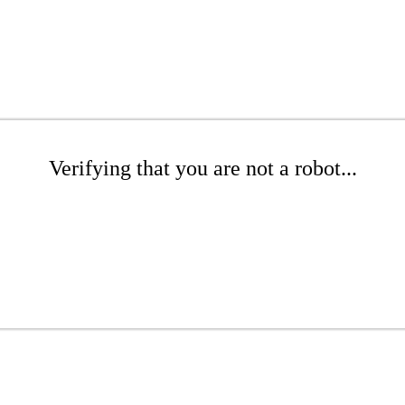
Verifying that you are not a robot...