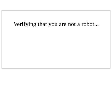
Verifying that you are not a robot...