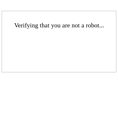
Verifying that you are not a robot...