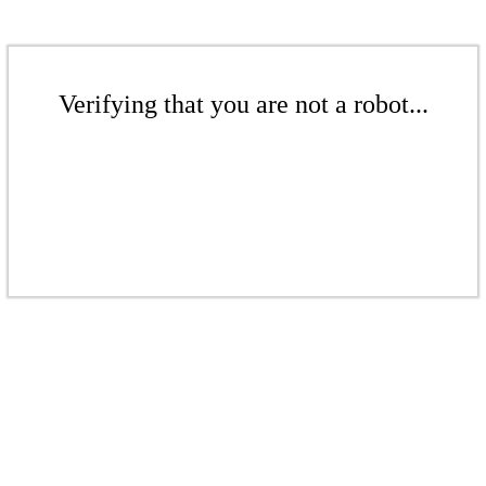
Verifying that you are not a robot...