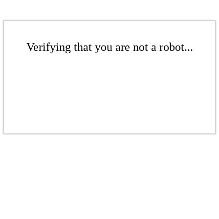
Verifying that you are not a robot...