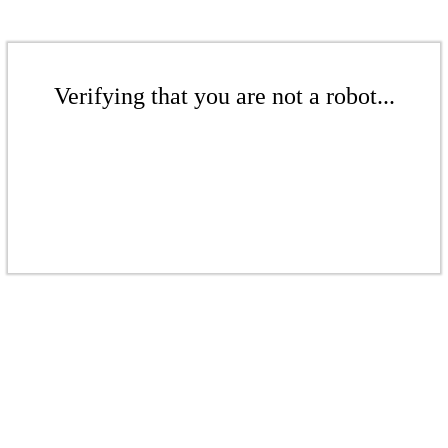
Verifying that you are not a robot...