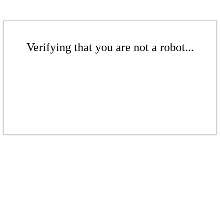
Verifying that you are not a robot...