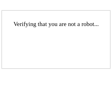
Verifying that you are not a robot...