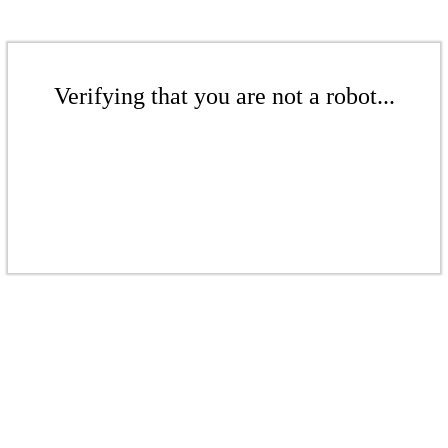
Verifying that you are not a robot...