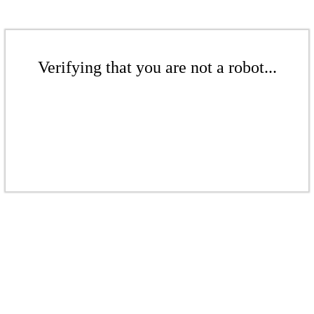
Verifying that you are not a robot...