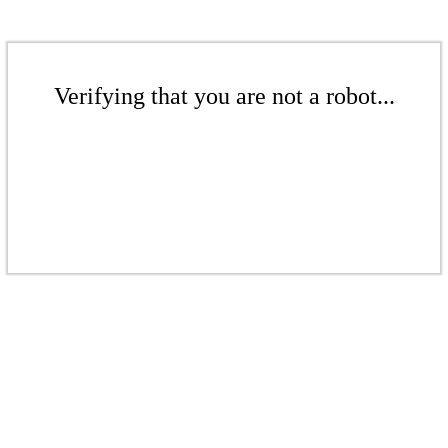
Verifying that you are not a robot...