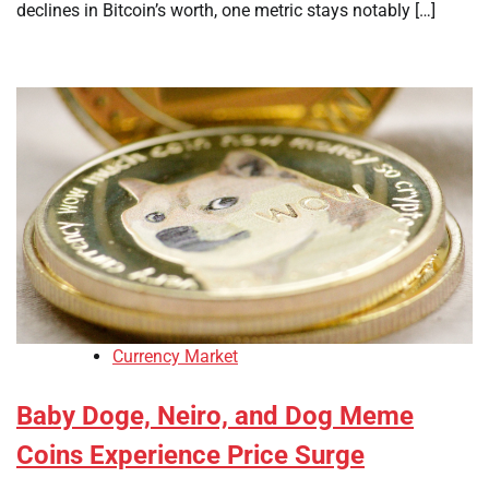
declines in Bitcoin’s worth, one metric stays notably […]
Currency Market
Baby Doge, Neiro, and Dog Meme
Coins Experience Price Surge