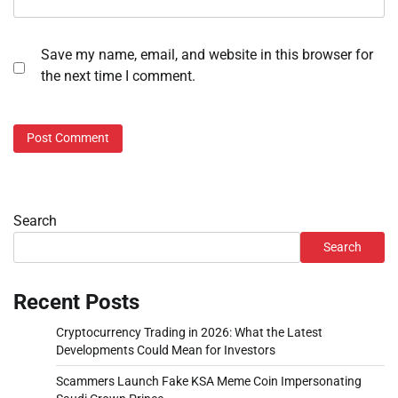
Save my name, email, and website in this browser for
the next time I comment.
Search
Search
Recent Posts
Cryptocurrency Trading in 2026: What the Latest
Developments Could Mean for Investors
Scammers Launch Fake KSA Meme Coin Impersonating