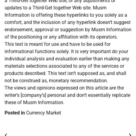
a Third-Get together Web site, or any adjustments or
updates to a Third-Get together Web site. Musm
Information is offering these hyperlinks to you solely as a
comfort, and the inclusion of any hyperlink doesn’t suggest
endorsement, approval or suggestion by Musm Information
of the positioning or any affiliation with its operators.
This text is meant for use and have to be used for
informational functions solely. It is very important do your
individual analysis and evaluation earlier than making any
materials selections associated to any of the services or
products described. This text isn’t supposed as, and shall
not be construed as, monetary recommendation.
The views and opinions expressed on this article are the
writer’s [company’s] personal and don’t essentially replicate
these of Musm Information.
Posted in
Currency Market