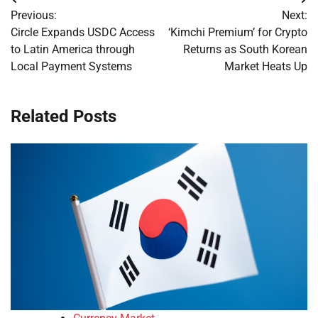
Post
Previous:
Next:
navigation
Circle Expands USDC Access
‘Kimchi Premium’ for Crypto
to Latin America through
Returns as South Korean
Local Payment Systems
Market Heats Up
Related Posts