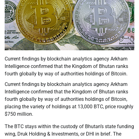
Current findings by blockchain analytics agency Arkham
Intelligence confirmed that the Kingdom of Bhutan ranks
fourth globally by way of authorities holdings of Bitcoin.
Current findings by blockchain analytics agency Arkham
Intelligence confirmed that the Kingdom of Bhutan ranks
fourth globally by way of authorities holdings of Bitcoin,
placing the variety of holdings at 13,000 BTC, price roughly
$750 million.
The BTC stays within the custody of Bhutan’s state funding
wing, Druk Holding & Investments, or DHI in brief. The