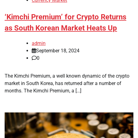
Currency Market
‘Kimchi Premium’ for Crypto Returns
as South Korean Market Heats Up
admin
September 18, 2024
0
The Kimchi Premium, a well known dynamic of the crypto
market in South Korea, has returned after a number of
months. The Kimchi Premium, a […]