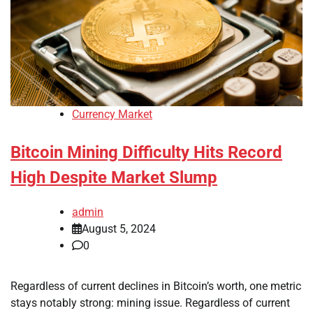
Currency Market
Bitcoin Mining Difficulty Hits Record
High Despite Market Slump
admin
August 5, 2024
0
Regardless of current declines in Bitcoin’s worth, one metric
stays notably strong: mining issue. Regardless of current