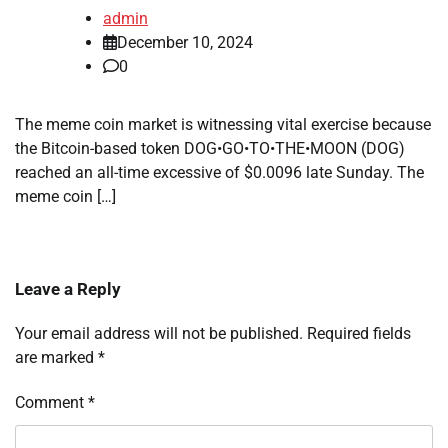
admin
December 10, 2024
0
The meme coin market is witnessing vital exercise because
the Bitcoin-based token DOG•GO•TO•THE•MOON (DOG)
reached an all-time excessive of $0.0096 late Sunday. The
meme coin […]
Leave a Reply
Your email address will not be published.
Required fields
are marked
*
Comment
*