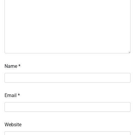
Name
*
Email
*
Website