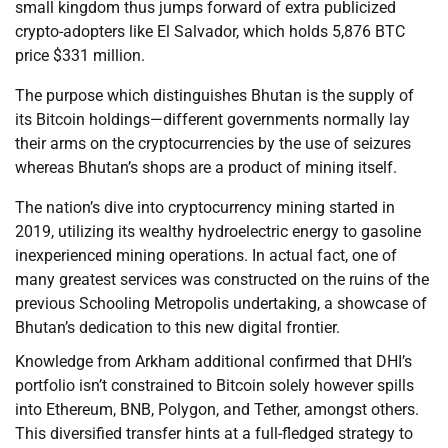
small kingdom thus jumps forward of extra publicized
crypto-adopters like El Salvador, which holds 5,876 BTC
price $331 million.
The purpose which distinguishes Bhutan is the supply of
its Bitcoin holdings—different governments normally lay
their arms on the cryptocurrencies by the use of seizures
whereas Bhutan’s shops are a product of mining itself.
The nation’s dive into cryptocurrency mining started in
2019, utilizing its wealthy hydroelectric energy to gasoline
inexperienced mining operations. In actual fact, one of
many greatest services was constructed on the ruins of the
previous Schooling Metropolis undertaking, a showcase of
Bhutan’s dedication to this new digital frontier.
Knowledge from Arkham additional confirmed that DHI’s
portfolio isn’t constrained to Bitcoin solely however spills
into Ethereum, BNB, Polygon, and Tether, amongst others.
This diversified transfer hints at a full-fledged strategy to