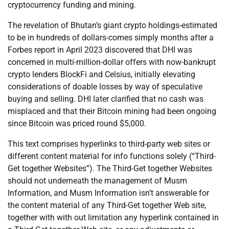
cryptocurrency funding and mining.
The revelation of Bhutan’s giant crypto holdings-estimated
to be in hundreds of dollars-comes simply months after a
Forbes report in April 2023 discovered that DHI was
concerned in multi-million-dollar offers with now-bankrupt
crypto lenders BlockFi and Celsius, initially elevating
considerations of doable losses by way of speculative
buying and selling. DHI later clarified that no cash was
misplaced and that their Bitcoin mining had been ongoing
since Bitcoin was priced round $5,000.
This text comprises hyperlinks to third-party web sites or
different content material for info functions solely (“Third-
Get together Websites”). The Third-Get together Websites
should not underneath the management of Musm
Information, and Musm Information isn’t answerable for
the content material of any Third-Get together Web site,
together with with out limitation any hyperlink contained in