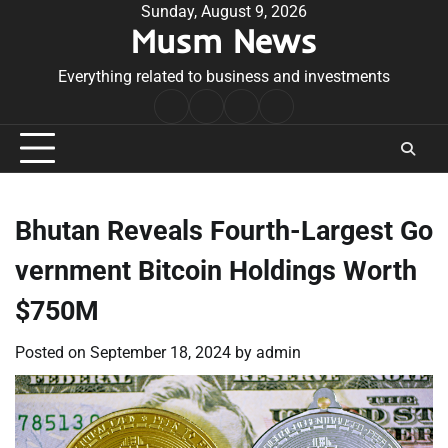
Skip
Sunday, August 9, 2026
Musm News
to
content
Everything related to business and investments
Home
Terms
Privacy
Contact
&
Policy
Us
Conditions
Bhutan Reveals Fourth-Largest Go
vernment Bitcoin Holdings Worth
$750M
Posted on
September 18, 2024
by
admin