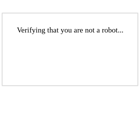
Verifying that you are not a robot...