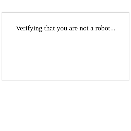
Verifying that you are not a robot...