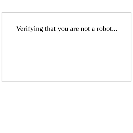
Verifying that you are not a robot...