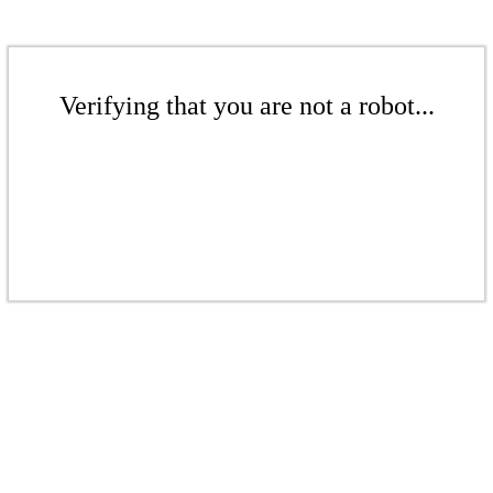
Verifying that you are not a robot...