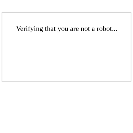
Verifying that you are not a robot...