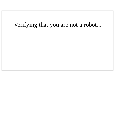
Verifying that you are not a robot...