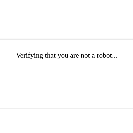
Verifying that you are not a robot...