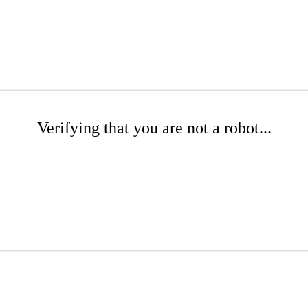
Verifying that you are not a robot...