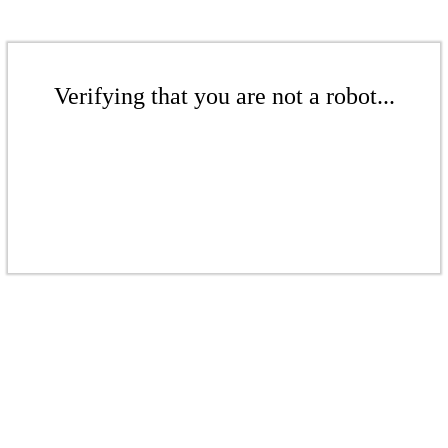
Verifying that you are not a robot...