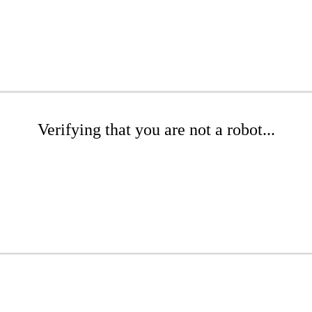
Verifying that you are not a robot...