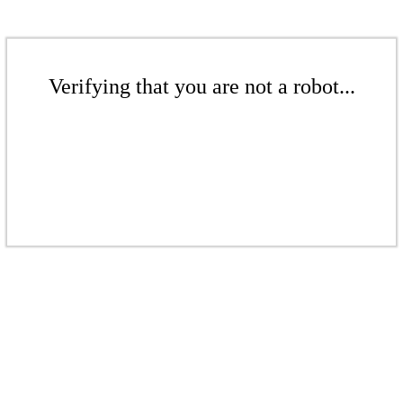
Verifying that you are not a robot...