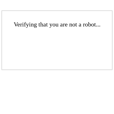
Verifying that you are not a robot...