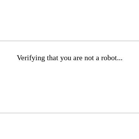
Verifying that you are not a robot...