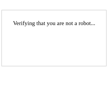
Verifying that you are not a robot...