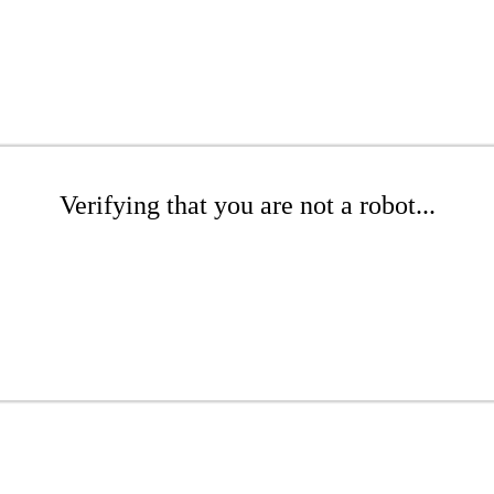
Verifying that you are not a robot...