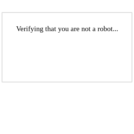
Verifying that you are not a robot...