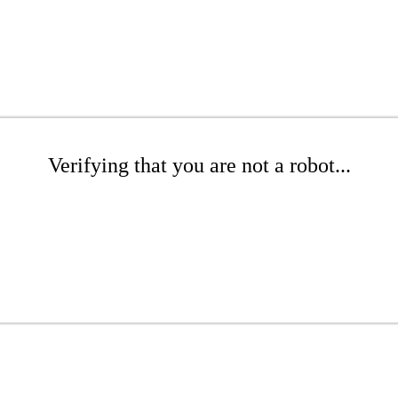
Verifying that you are not a robot...