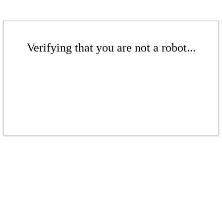
Verifying that you are not a robot...