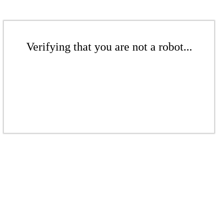
Verifying that you are not a robot...