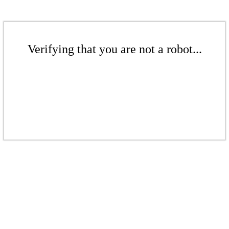
Verifying that you are not a robot...