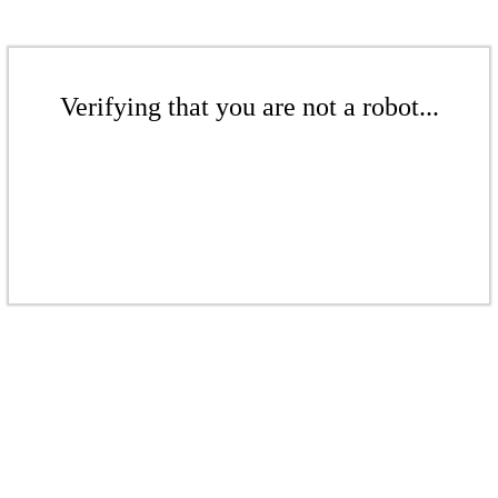
Verifying that you are not a robot...