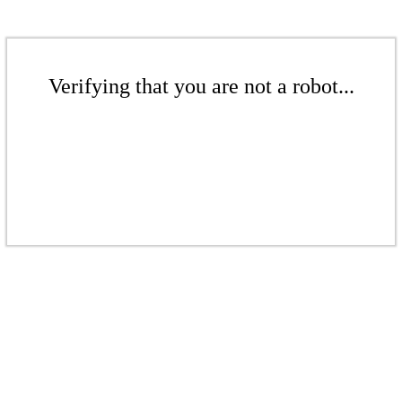
Verifying that you are not a robot...