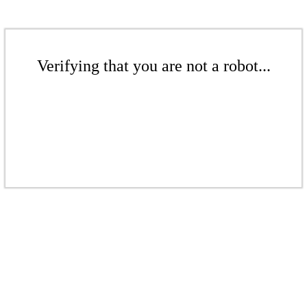
Verifying that you are not a robot...