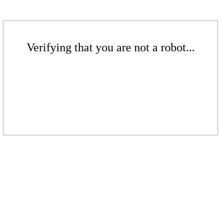
Verifying that you are not a robot...