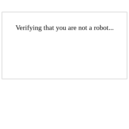
Verifying that you are not a robot...