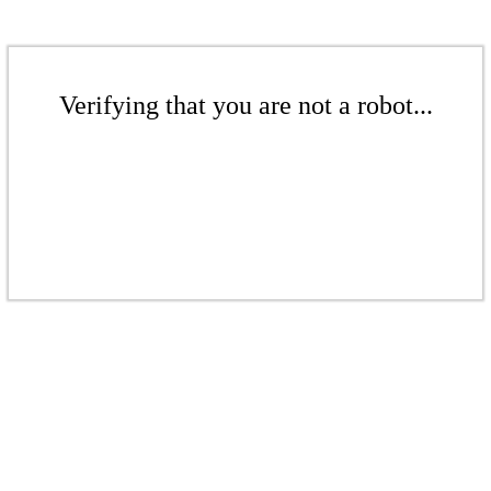
Verifying that you are not a robot...