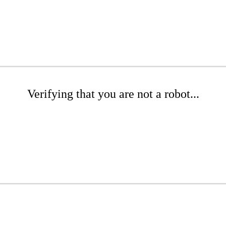
Verifying that you are not a robot...