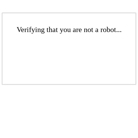
Verifying that you are not a robot...