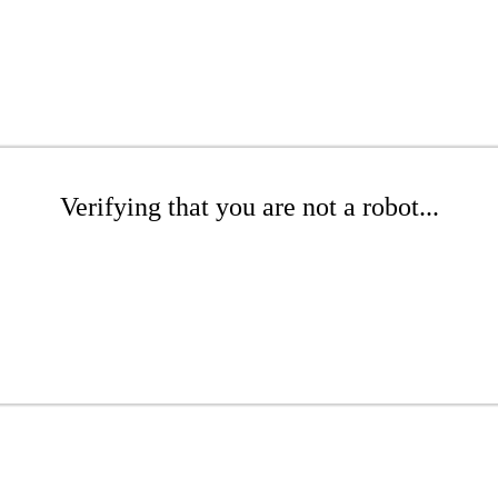
Verifying that you are not a robot...